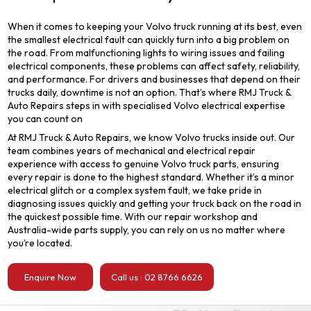
When it comes to keeping your Volvo truck running at its best, even
the smallest electrical fault can quickly turn into a big problem on
the road. From malfunctioning lights to wiring issues and failing
electrical components, these problems can affect safety, reliability,
and performance. For drivers and businesses that depend on their
trucks daily, downtime is not an option. That’s where RMJ Truck &
Auto Repairs steps in with specialised Volvo electrical expertise
you can count on
At RMJ Truck & Auto Repairs, we know Volvo trucks inside out. Our
team combines years of mechanical and electrical repair
experience with access to genuine Volvo truck parts, ensuring
every repair is done to the highest standard. Whether it’s a minor
electrical glitch or a complex system fault, we take pride in
diagnosing issues quickly and getting your truck back on the road in
the quickest possible time. With our repair workshop and
Australia-wide parts supply, you can rely on us no matter where
you’re located.
Enquire Now
Call us : 02 8766 6626