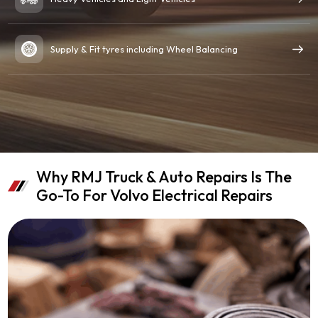
Supply & Fit tyres including Wheel Balancing
Why RMJ Truck & Auto Repairs Is The
Go-To For Volvo Electrical Repairs