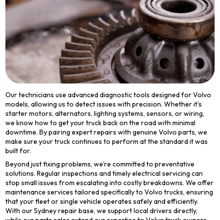
Our technicians use advanced diagnostic tools designed for Volvo
models, allowing us to detect issues with precision. Whether it’s
starter motors, alternators, lighting systems, sensors, or wiring,
we know how to get your truck back on the road with minimal
downtime. By pairing expert repairs with genuine Volvo parts, we
make sure your truck continues to perform at the standard it was
built for.
Beyond just fixing problems, we’re committed to preventative
solutions. Regular inspections and timely electrical servicing can
stop small issues from escalating into costly breakdowns. We offer
maintenance services tailored specifically to Volvo trucks, ensuring
that your fleet or single vehicle operates safely and efficiently.
With our Sydney repair base, we support local drivers directly,