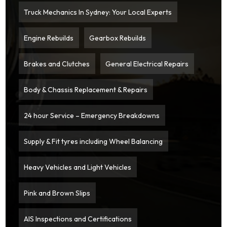
Truck Mechanics In Sydney: Your Local Experts
Engine Rebuilds
Gearbox Rebuilds
Brakes and Clutches
General Electrical Repairs
Body & Chassis Replacement & Repairs
24 hour Service – Emergency Breakdowns
Supply & Fit tyres including Wheel Balancing
Heavy Vehicles and Light Vehicles
Pink and Brown Slips
AIS Inspections and Certifications