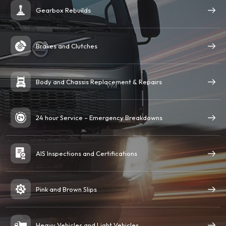
Gearbox Rebuilds
Brakes and Clutches
Body and Chassis Replacement & Repairs
24 hour Service – Emergency Breakdowns
AIS Inspections and Certifications
Pink and Brown Slips
Heavy Vehicles and Light Vehicles