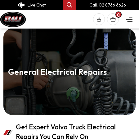
Live Chat
Call: 02 8766 6626
0
General Electrical Repairs
Get Expert Volvo Truck Electrical
Repairs You Can Rely On