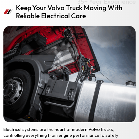
Keep Your Volvo Truck Moving With
Reliable Electrical Care
Electrical systems are the heart of modern Volvo trucks,
controlling everything from engine performance to safety