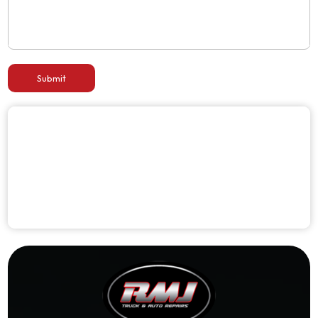
Submit