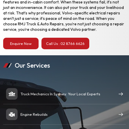
features and in-cabin comfort. When these systems fail, it’s not
just an inconvenience. It can also put your truck and your livelihood
at risk. That’s why professional, Volvo-specific electrical repairs
aren't just a service; it’s peace of mind on the road. When you
choose RMJ Truck & Auto Repairs, you’re not just choosing a repair
service, you’re choosing a dedicated Volvo partner.
Enquire Now
Call Us : 02 8766 6626
Our Services
Truck Mechanics In Sydney: Your Local Experts
Engine Rebuilds