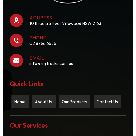
ADDRESS
10 Biloela Street Villawood NSW 2163
PHONE
02 8766 6626
EMAIL
info@rmjtrucks.com.au
Quick Links
Home
About Us
Our Products
Contact Us
Our Services