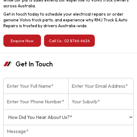
while our parts sales extend our expertise to Volvo truck owners
across Australia.
Get in touch today to schedule your electrical repairs or order
genuine Volvo truck parts, and experience why RMJ Truck & Auto
Repairs is trusted by drivers Australia-wide.
Enquire Now
Call Us : 02 8766 6626
Get In Touch