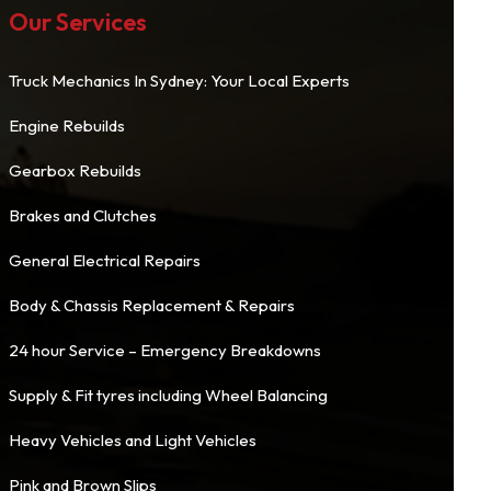
Our Services
Truck Mechanics In Sydney: Your Local Experts
Engine Rebuilds
Gearbox Rebuilds
Brakes and Clutches
General Electrical Repairs
Body & Chassis Replacement & Repairs
24 hour Service – Emergency Breakdowns
Supply & Fit tyres including Wheel Balancing
Heavy Vehicles and Light Vehicles
Pink and Brown Slips