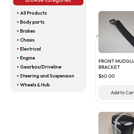
All Products
Body parts
Brakes
Chasis
Electrical
Engine
FRONT MUDGU
Gearbox/Driveline
BRACKET
Steering and Suspension
$
60.00
Wheels & Hub
Add to Car