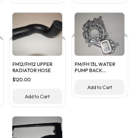
FM12/FH12 UPPER
FM/FH 13L WATER
RADIATOR HOSE
PUMP BACK
HOUSING
$
120.00
Add to Cart
Add to Cart