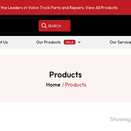
 the Leaders in Volvo Truck Parts and Repairs.
View All Products
t Us
Our Products
Our Servic
Products
Home
/ Products
Showing 