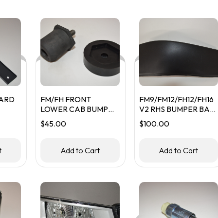
ARD
FM/FH FRONT
FM9/FM12/FH12/FH16
LOWER CAB BUMP
V2 RHS BUMPER BAR
STOP
PLASTIC
$
45.00
$
100.00
t
Add to Cart
Add to Cart