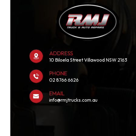
ADDRESS
10 Biloela Street Villawood NSW 2163
PHONE
02 8766 6626
EMAIL
info@rmjtrucks.com.au