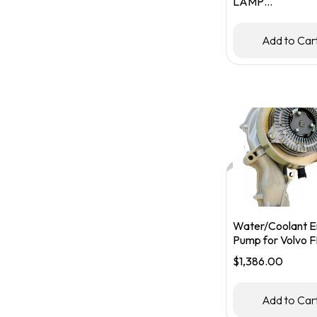
LAMP
HOUSING/BUC
RHS
Add to Car
Water/Coolant E
Pump for Volvo F
FM Trucks – Part
$
1,386.00
#85013425/219
Add to Car