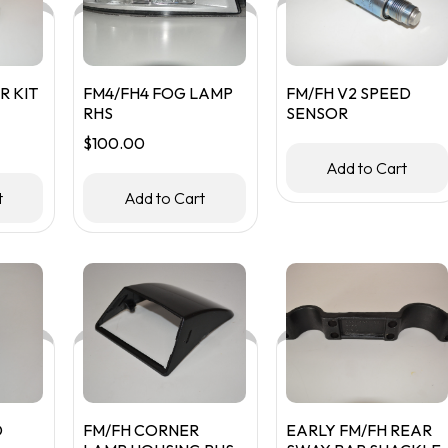
R KIT
FM4/FH4 FOG LAMP
FM/FH V2 SPEED
RHS
SENSOR
$
100.00
Add to Cart
t
Add to Cart
D
FM/FH CORNER
EARLY FM/FH REAR