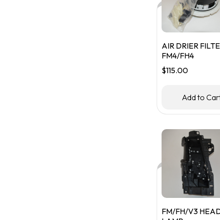
AIR DRIER FILTE
FM4/FH4
$
115.00
Add to Car
FM/FH/V3 HEA