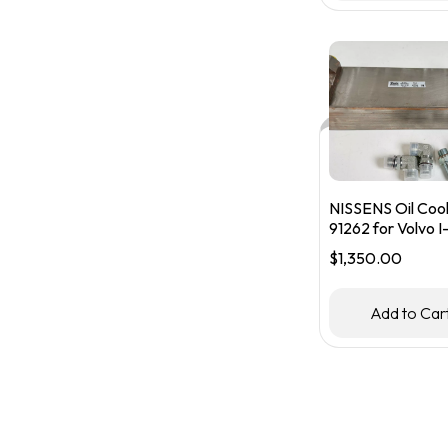
NISSENS Oil Coo
91262 for Volvo I-
Transmission
$
1,350.00
#21359570
Add to Car