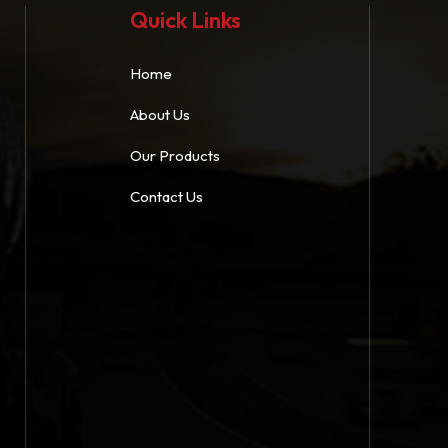
Quick Links
Home
About Us
Our Products
Contact Us