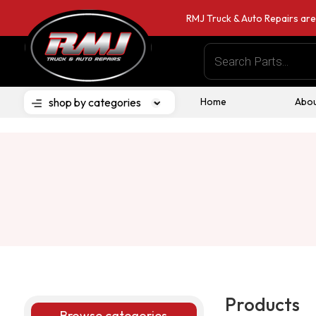
RMJ Truck & Auto Repairs are
Products
search
shop by categories
Home
Abou
Products
Browse categories