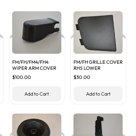
popularity
FM/FH/FM4/FH4
FM/FH GRILLE COVER
WIPER ARM COVER
RHS LOWER
$
100.00
$
30.00
Add to Cart
Add to Cart