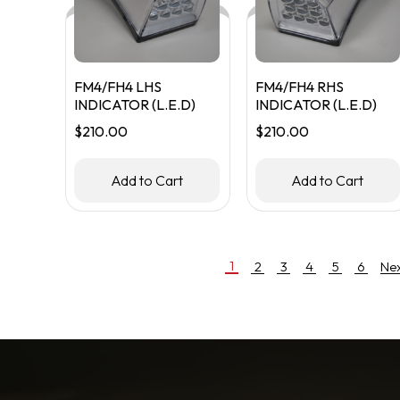
FM4/FH4 LHS
FM4/FH4 RHS
INDICATOR (L.E.D)
INDICATOR (L.E.D)
$
210.00
$
210.00
Add to Cart
Add to Cart
1
2
3
4
5
6
Ne