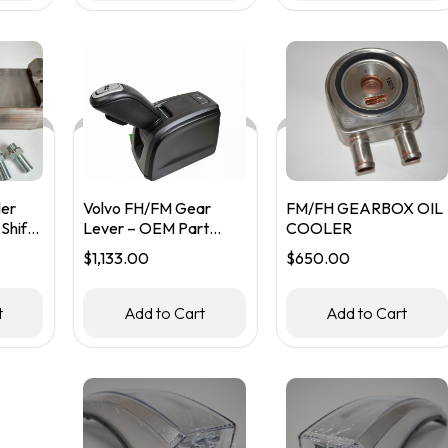
ler
Volvo FH/FM Gear
FM/FH GEARBOX OIL
Shift
Lever – OEM Part
COOLER
#22647913
$
1,133.00
$
650.00
t
Add to Cart
Add to Cart