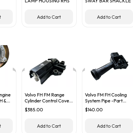
LAMP HOUSING RHS
SWAY BAR SHACKLE
KET
t
Add to Cart
Add to Cart
ngine
Volvo FH FM Range
Volvo FM FH Cooling
H &
Cylinder Control Cover
System Pipe -Part
– Part #20590252
#20555313
$
385.00
$
140.00
60479
t
Add to Cart
Add to Cart