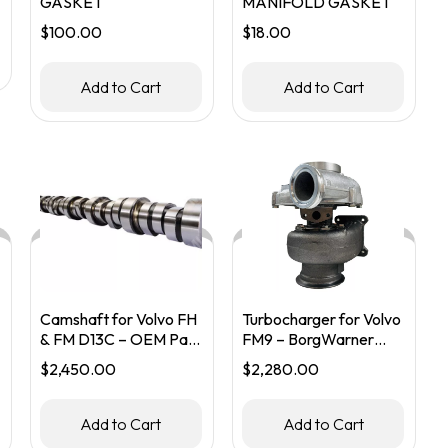
GASKET
MANIFOLD GASKET
$
100.00
$
18.00
Add to Cart
Add to Cart
Camshaft for Volvo FH
Turbocharger for Volvo
& FM D13C – OEM Part
FM9 – BorgWarner
#22431881 / 21110437
Part #20738765 /
$
2,450.00
$
2,280.00
53299986913
Add to Cart
Add to Cart