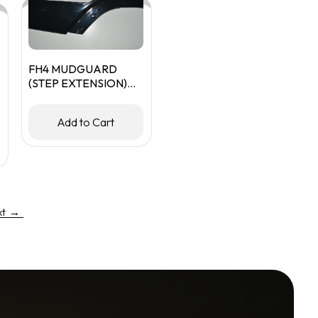
FH4 MUDGUARD
(STEP EXTENSION)
RHS
Add to Cart
xt
→