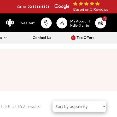
Call us:
02 8766 6626
Based on 5 Reviews
0
My Account
Live Chat
Hello, Sign in
es
Contact Us
Top Offers
Sorted
1–28 of 142 results
by