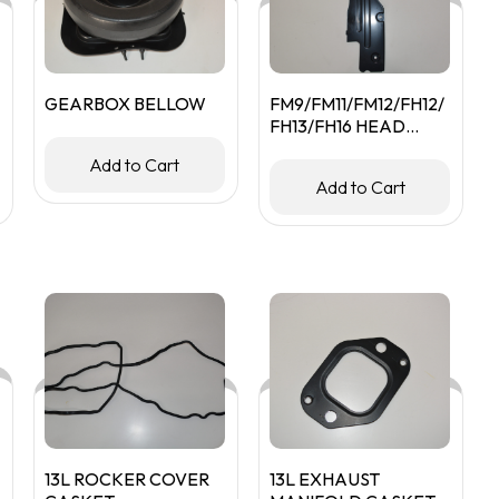
GEARBOX BELLOW
FM9/FM11/FM12/FH12/
FH13/FH16 HEAD
LAMP BACK COVER
Add to Cart
RHS
Add to Cart
13L ROCKER COVER
13L EXHAUST