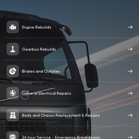
Engine Rebuilds
Gearbox Rebuilds
Brakes and Clutches
General Electrical Repairs
Body and Chassis Replacement & Repairs
24 hour Service – Emergency Breakdowns