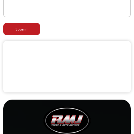
Submit