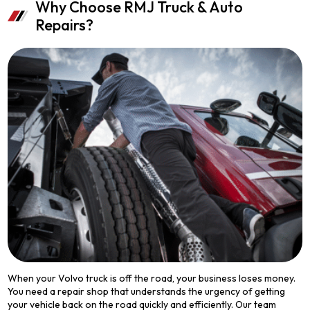
Why Choose RMJ Truck & Auto
Repairs?
When your Volvo truck is off the road, your business loses money.
You need a repair shop that understands the urgency of getting
your vehicle back on the road quickly and efficiently. Our team