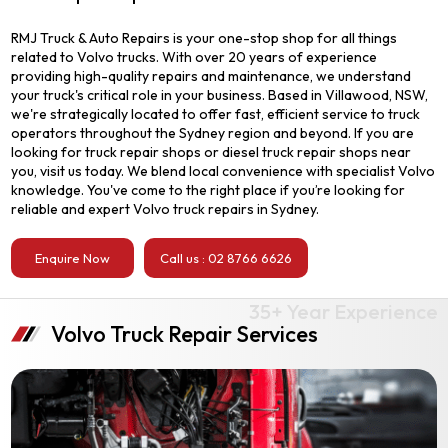
RMJ Truck & Auto Repairs is your one-stop shop for all things
related to Volvo trucks. With over 20 years of experience
providing high-quality repairs and maintenance, we understand
your truck's critical role in your business. Based in Villawood, NSW,
we're strategically located to offer fast, efficient service to truck
operators throughout the Sydney region and beyond. If you are
looking for truck repair shops or diesel truck repair shops near
you, visit us today. We blend local convenience with specialist Volvo
knowledge. You've come to the right place if you’re looking for
reliable and expert Volvo truck repairs in Sydney.
Enquire Now
Call us : 02 8766 6626
Volvo Truck Repair Services