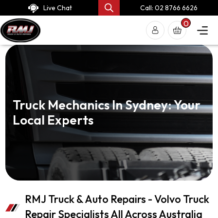
Live Chat
Call: 02 8766 6626
0
Truck Mechanics In Sydney: Your
Local Experts
RMJ Truck & Auto Repairs - Volvo Truck
Repair Specialists All Across Australia