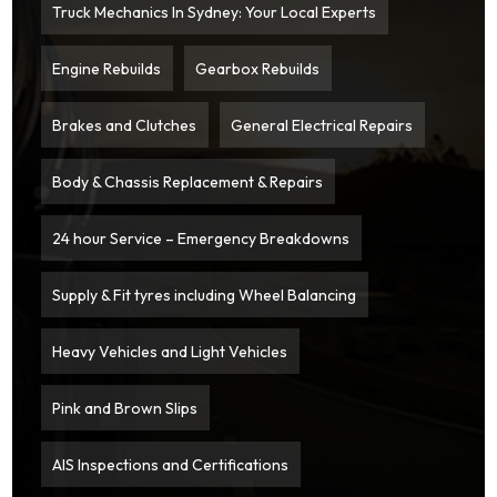
Truck Mechanics In Sydney: Your Local Experts
Engine Rebuilds
Gearbox Rebuilds
Brakes and Clutches
General Electrical Repairs
Body & Chassis Replacement & Repairs
24 hour Service – Emergency Breakdowns
Supply & Fit tyres including Wheel Balancing
Heavy Vehicles and Light Vehicles
Pink and Brown Slips
AIS Inspections and Certifications