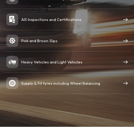
AIS Inspections and Certifications
Pink and Brown Slips
Heavy Vehicles and Light Vehicles
Supply & Fit tyres including Wheel Balancing