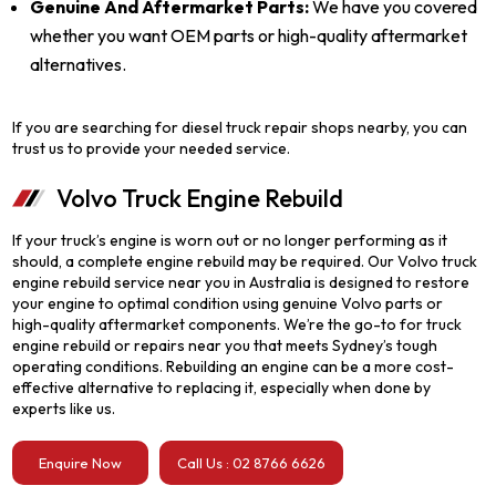
Genuine And Aftermarket Parts:
We have you covered
whether you want OEM parts or high-quality aftermarket
alternatives.
If you are searching for diesel truck repair shops nearby, you can
trust us to provide your needed service.
Volvo Truck Engine Rebuild
If your truck’s engine is worn out or no longer performing as it
should, a complete engine rebuild may be required. Our Volvo truck
engine rebuild service near you in Australia is designed to restore
your engine to optimal condition using genuine Volvo parts or
high-quality aftermarket components. We’re the go-to for truck
engine rebuild or repairs near you that meets Sydney’s tough
operating conditions. Rebuilding an engine can be a more cost-
effective alternative to replacing it, especially when done by
experts like us.
Enquire Now
Call Us : 02 8766 6626