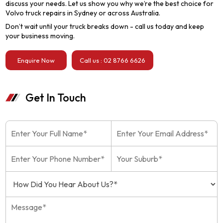
discuss your needs. Let us show you why we’re the best choice for
Volvo truck repairs in Sydney or across Australia.
Don’t wait until your truck breaks down - call us today and keep
your business moving.
Enquire Now
Call us : 02 8766 6626
Get In Touch