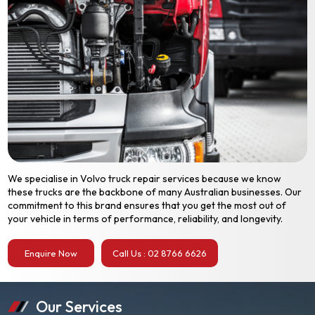
We specialise in Volvo truck repair services because we know
these trucks are the backbone of many Australian businesses. Our
commitment to this brand ensures that you get the most out of
your vehicle in terms of performance, reliability, and longevity.
Enquire Now
Call Us : 02 8766 6626
Our Services