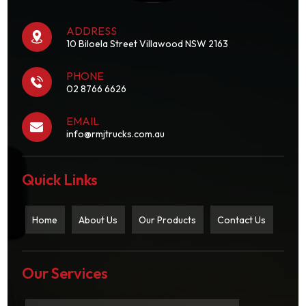
ADDRESS
10 Biloela Street Villawood NSW 2163
PHONE
02 8766 6626
EMAIL
info@rmjtrucks.com.au
Quick Links
Home
About Us
Our Products
Contact Us
Our Services