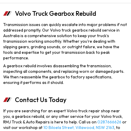
Volvo Truck Gearbox Rebuild
Transmission issues can quickly escalate into major problems if not
addressed promptly. Our Volvo truck gearbox rebuild service in
Australia is a comprehensive solution to keep your truck’s
transmission working smoothly. Whether you're dealing with
slipping gears, grinding sounds, or outright failure, we have the
tools and expertise to get your transmission back to peak
performance.
A gearbox rebuild involves disassembling the transmission,
inspecting all components, and replacing worn or damaged parts.
We then reassemble the gearbox to factory specifications,
ensuring it performs as it should.
Contact Us Today
If you are searching for an expert Volvo truck repair shop near
you, a gearbox rebuild, or any other service for your Volvo truck,
RMJ Truck & Auto Repairs is here to help. Call us on
0287666626
or
visit our workshop at
10 Biloela Street, Villawood, NSW 2163
, to