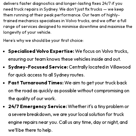
delivers faster diagnostics and longer-lasting fixes 24/7 if you
need truck repairs in Sydney. We don’t just fix trucks — we keep
them running at their peak performance. Our team of highly-
trained mechanics specialises in Volvo trucks, and we offer a full
range of services designed to minimise downtime and maximise the
longevity of your vehicle.
Here’s why we should be your first choice:
Specialised Volvo Expertise:
We focus on Volvo trucks,
ensuring our team knows these vehicles inside and out.
Sydney-Focused Service:
Centrally located in Villawood
for quick access to all Sydney routes.
Fast Turnaround Times:
We aim to get your truck back
on the road as quickly as possible without compromising on
the quality of our work.
24/7 Emergency Service:
Whether it's a tiny problem or
a severe breakdown, we are your local solution for truck
engine repairs near you. Call us any time, day or night, and
we’ll be there to help.