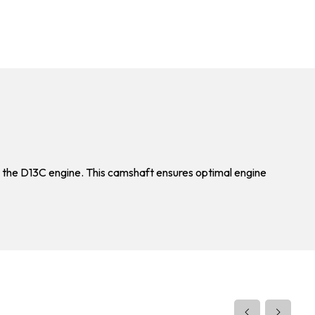
 the D13C engine. This camshaft ensures optimal engine