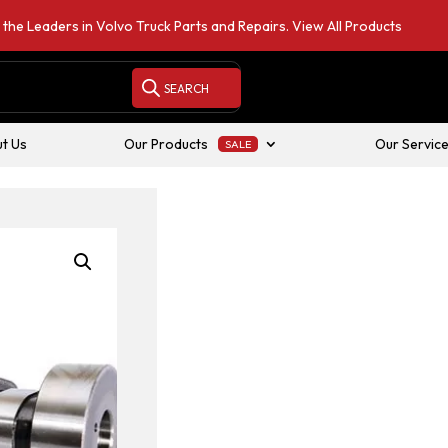
 the Leaders in Volvo Truck Parts and Repairs.
View All Products
t Us
Our Products
Our Servic