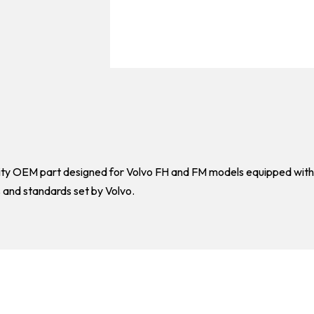
ality OEM part designed for Volvo FH and FM models equipped with
s and standards set by Volvo.