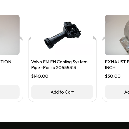
TION
Volvo FM FH Cooling System
EXHAUST P
Pipe -Part #20555313
INCH
$
140.00
$
30.00
t
Add to Cart
Ad