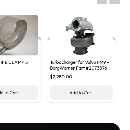
IPE CLAMP 5
Turbocharger for Volvo FM9 –
FM
BorgWarner Part #20738765 /
$
1
53299986913
$
2,280.00
d to Cart
Add to Cart