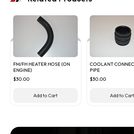
FM/FH HEATER HOSE (ON
COOLANT CONNEC
ENGINE)
PIPE
$
30.00
$
30.00
Add to Cart
Add to Car