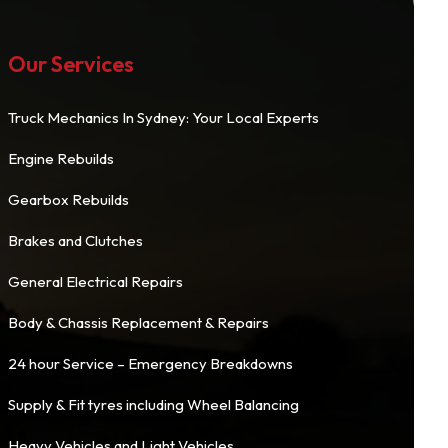
Our Services
Truck Mechanics In Sydney: Your Local Experts
Engine Rebuilds
Gearbox Rebuilds
Brakes and Clutches
General Electrical Repairs
Body & Chassis Replacement & Repairs
24 hour Service – Emergency Breakdowns
Supply & Fit tyres including Wheel Balancing
Heavy Vehicles and Light Vehicles