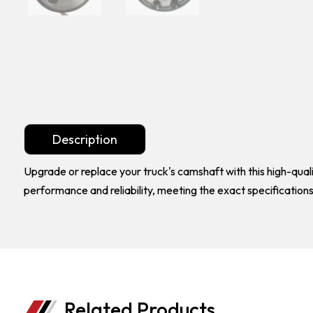
Description
Upgrade or replace your truck's camshaft with this high-qu
performance and reliability, meeting the exact specification
Related Products