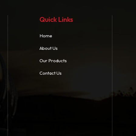
Quick Links
Home
About Us
Our Products
Contact Us