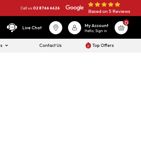
Call us:
02 8766 6626
Based on 5 Reviews
0
My Account
Live Chat
Hello, Sign in
es
Contact Us
Top Offers