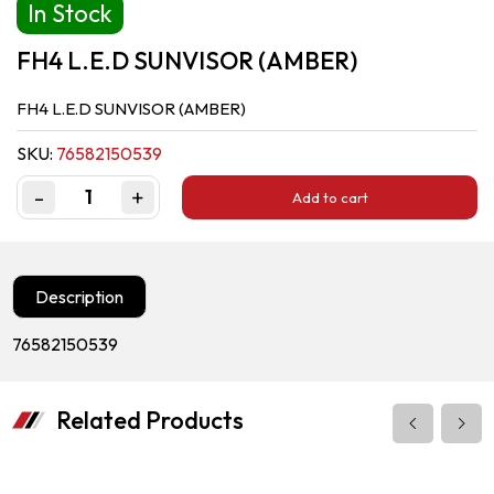
In Stock
FH4 L.E.D SUNVISOR (AMBER)
FH4 L.E.D SUNVISOR (AMBER)
SKU:
76582150539
-
+
Add to cart
Quantity
Description
76582150539
Related Products