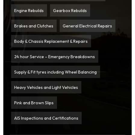
Engine Rebuilds
Gearbox Rebuilds
Brakes and Clutches
General Electrical Repairs
Body & Chassis Replacement & Repairs
24 hour Service – Emergency Breakdowns
Supply & Fit tyres including Wheel Balancing
Heavy Vehicles and Light Vehicles
Pink and Brown Slips
AIS Inspections and Certifications