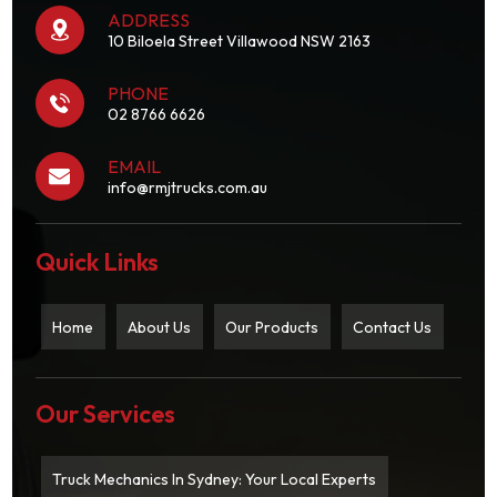
ADDRESS
10 Biloela Street Villawood NSW 2163
PHONE
02 8766 6626
EMAIL
info@rmjtrucks.com.au
Quick Links
Home
About Us
Our Products
Contact Us
Our Services
Truck Mechanics In Sydney: Your Local Experts