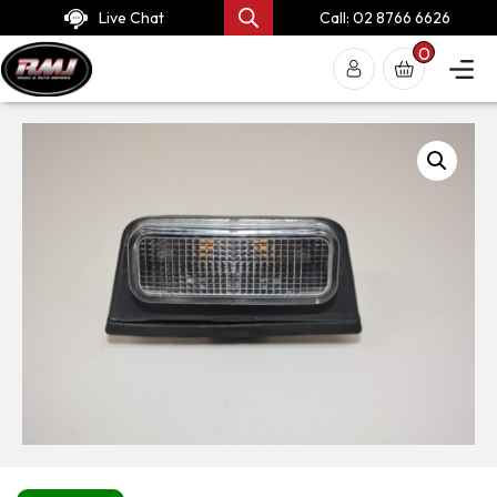
Live Chat
Call: 02 8766 6626
0