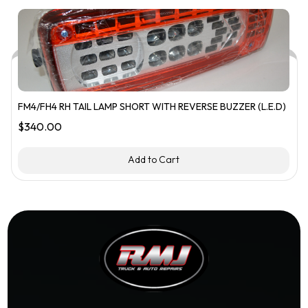
FM4/FH4 RH TAIL LAMP SHORT WITH REVERSE BUZZER (L.E.D)
$
340.00
Add to Cart