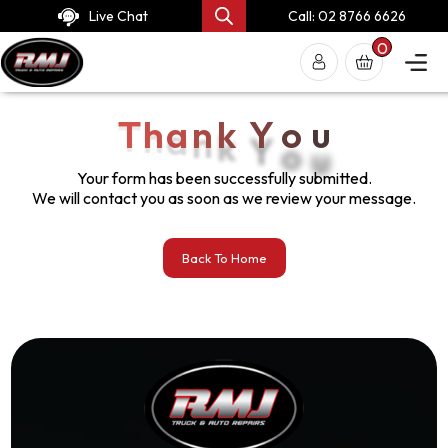
Live Chat
Call: 02 8766 6626
0
T
h
a
n
k
Y
o
u
Your form has been successfully submitted.
We will contact you as soon as we review your message.
Back To Home