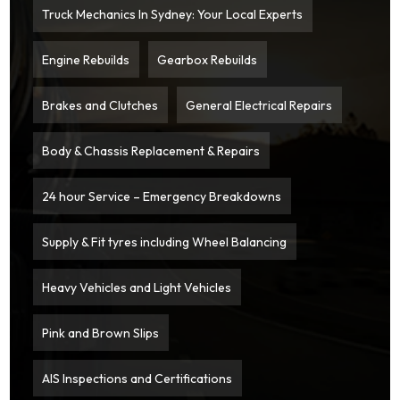
Truck Mechanics In Sydney: Your Local Experts
Engine Rebuilds
Gearbox Rebuilds
Brakes and Clutches
General Electrical Repairs
Body & Chassis Replacement & Repairs
24 hour Service – Emergency Breakdowns
Supply & Fit tyres including Wheel Balancing
Heavy Vehicles and Light Vehicles
Pink and Brown Slips
AIS Inspections and Certifications