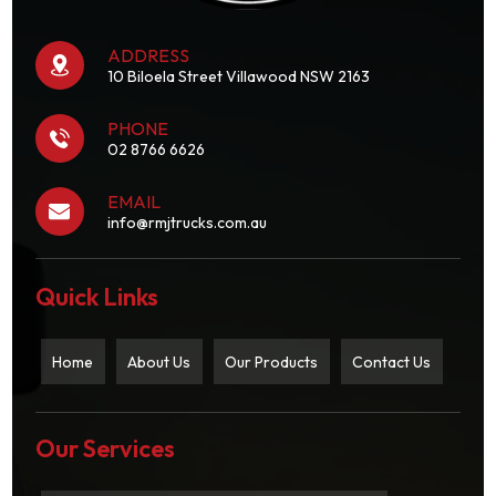
ADDRESS
10 Biloela Street Villawood NSW 2163
PHONE
02 8766 6626
EMAIL
info@rmjtrucks.com.au
Quick Links
Home
About Us
Our Products
Contact Us
Our Services