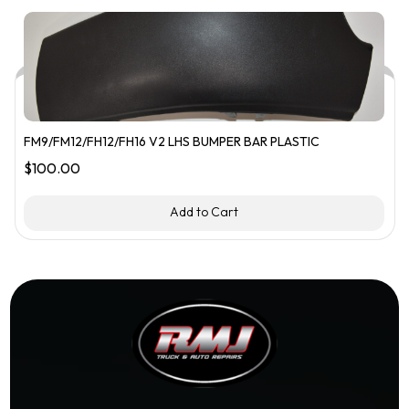
FM9/FM12/FH12/FH16 V2 LHS BUMPER BAR PLASTIC
$
100.00
Add to Cart