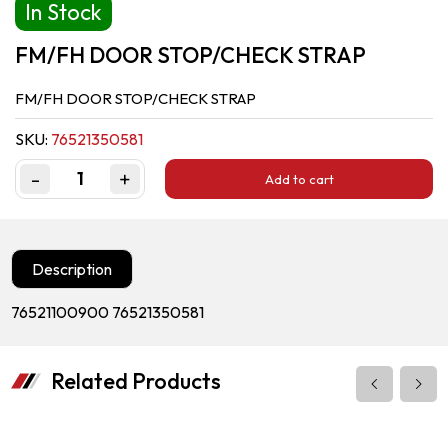
In Stock
FM/FH DOOR STOP/CHECK STRAP
FM/FH DOOR STOP/CHECK STRAP
SKU:
76521350581
-
+
Add to cart
Quantity
Description
76521100900 76521350581
Related Products