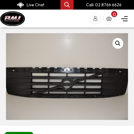
Live Chat
Call: 02 8766 6626
0