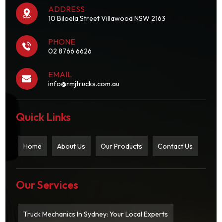
ADDRESS
10 Biloela Street Villawood NSW 2163
PHONE
02 8766 6626
EMAIL
info@rmjtrucks.com.au
Quick Links
Home
About Us
Our Products
Contact Us
Our Services
Truck Mechanics In Sydney: Your Local Experts