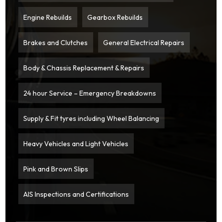
Engine Rebuilds
Gearbox Rebuilds
Brakes and Clutches
General Electrical Repairs
Body & Chassis Replacement & Repairs
24 hour Service – Emergency Breakdowns
Supply & Fit tyres including Wheel Balancing
Heavy Vehicles and Light Vehicles
Pink and Brown Slips
AIS Inspections and Certifications