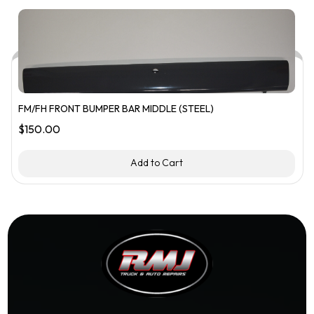
FM/FH FRONT BUMPER BAR MIDDLE (STEEL)
$
150.00
Add to Cart