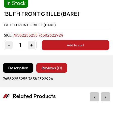
In Stock
13L FH FRONT GRILLE (BARE)
13L FH FRONT GRILLE (BARE)
SKU:
76582255255 76582322924
-
+
Add to cart
Quantity
Description
Reviews (0)
76582255255 76582322924
Related Products